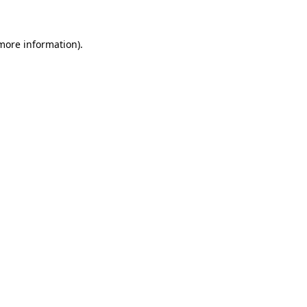
 more information)
.