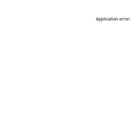
Application error