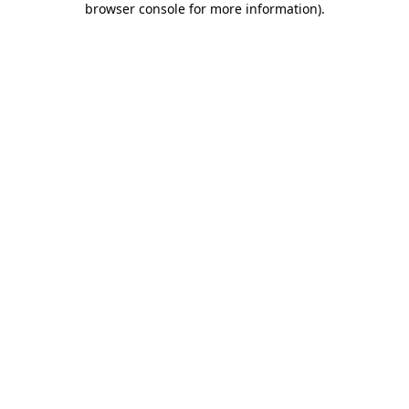
browser console for more information)
.