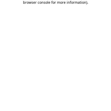
browser console for more information)
.