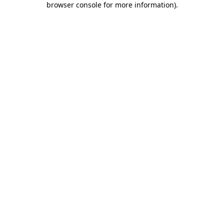
browser console for more information)
.