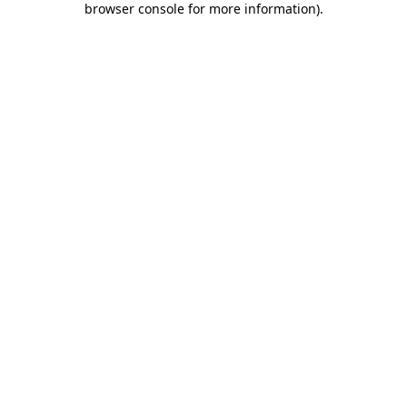
browser console for more information)
.