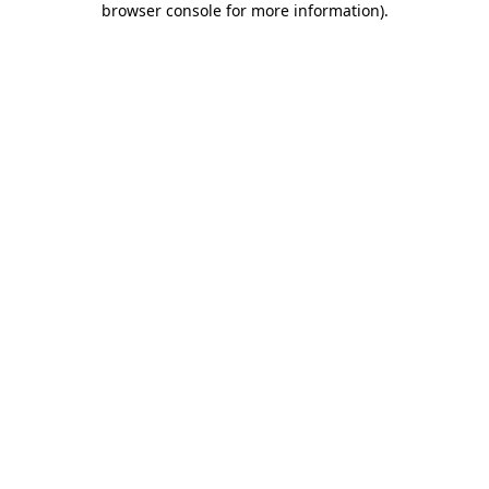
browser console for more information)
.