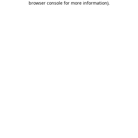
browser console for more information)
.