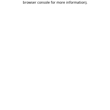
browser console for more information)
.