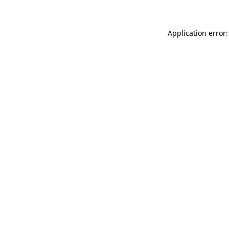
Application error