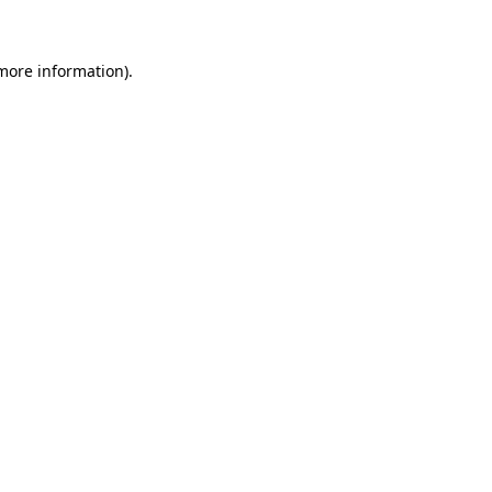
 more information)
.