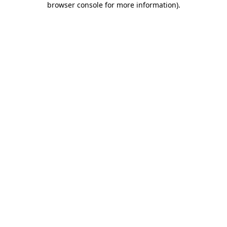
browser console for more information)
.