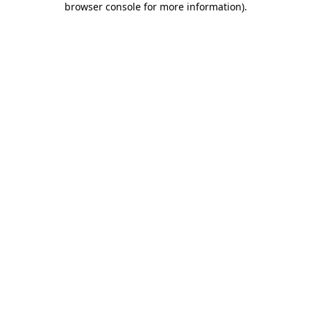
browser console for more information)
.