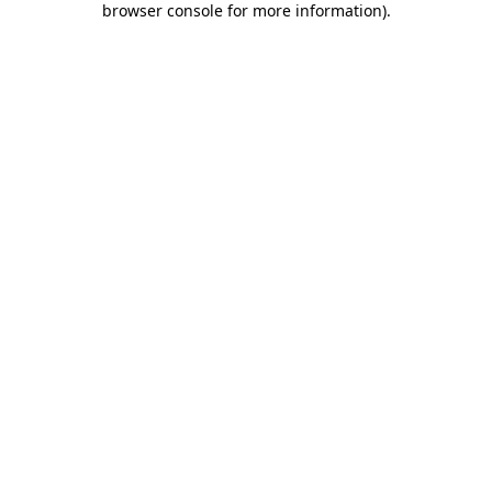
browser console for more information)
.