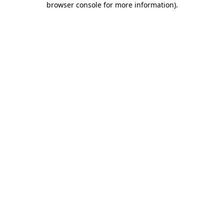
browser console for more information)
.