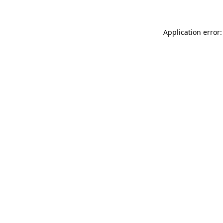
Application error