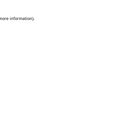
 more information)
.