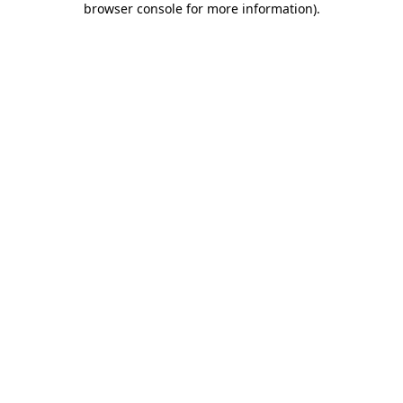
browser console for more information)
.