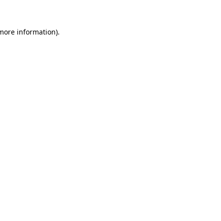
 more information)
.