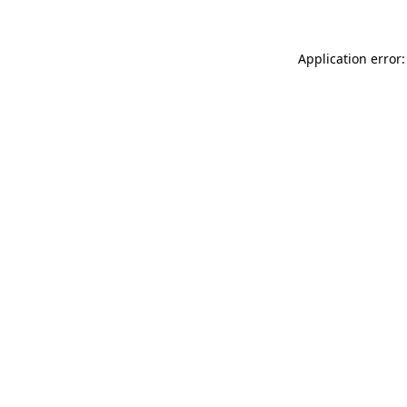
Application error