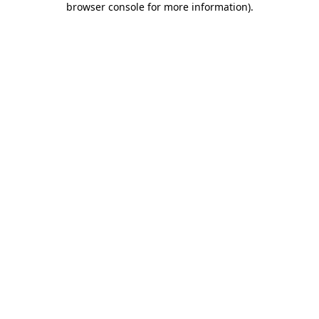
browser console for more information)
.