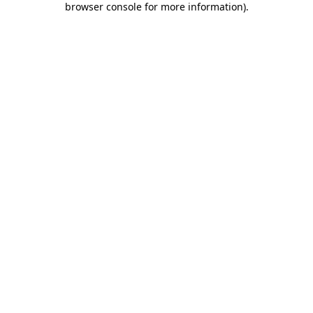
browser console for more information)
.