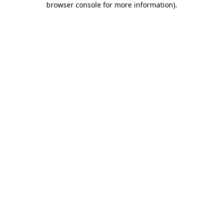
browser console for more information)
.