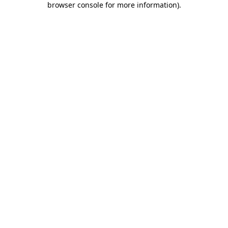
browser console for more information)
.