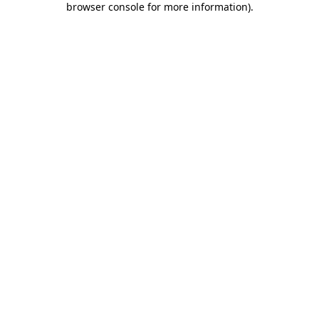
browser console for more information)
.