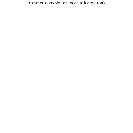
browser console for more information)
.