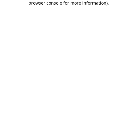
browser console for more information)
.