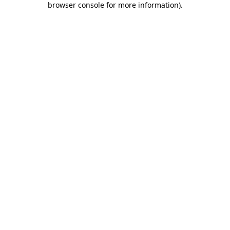
browser console for more information)
.