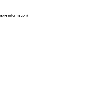
 more information)
.