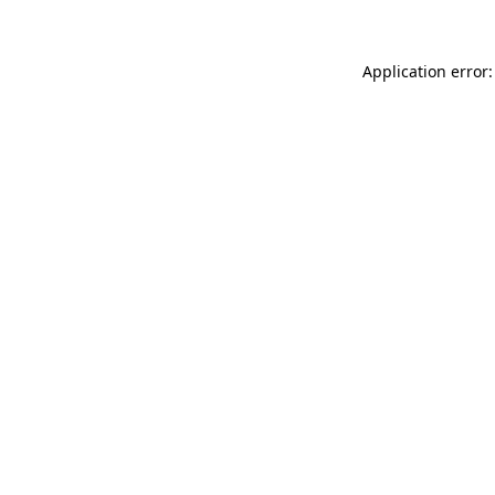
Application error