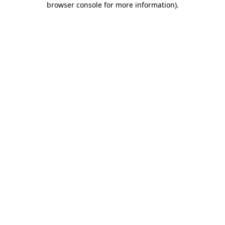
browser console for more information)
.